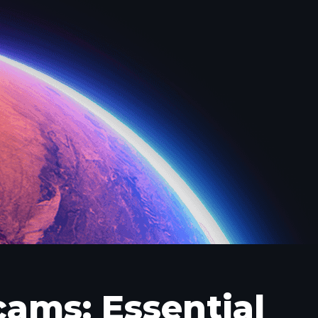
cams: Essential