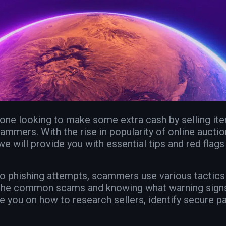
eone looking to make some extra cash by selling ite
ammers. With the rise in popularity of online auctions
we will provide you with essential tips and red flags
 to phishing attempts, scammers use various tactics
ng the common scams and knowing what warning signs 
de you on how to research sellers, identify secure 