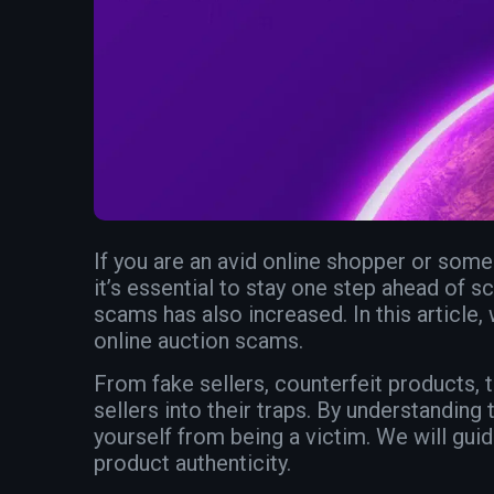
If you are an avid online shopper or som
it’s essential to stay one step ahead of sc
scams has also increased. In this article, 
online auction scams.
From fake sellers, counterfeit products,
sellers into their traps. By understandi
yourself from being a victim. We will gui
product authenticity.