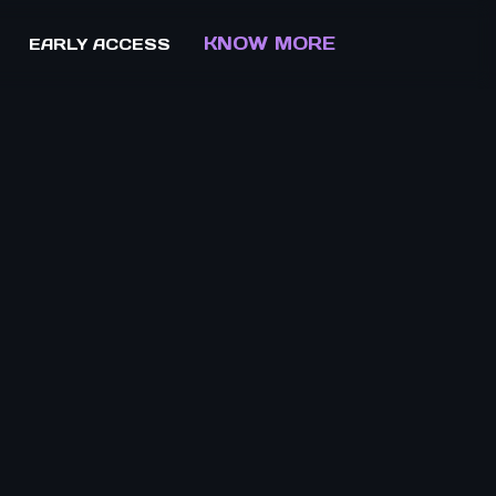
KNOW MORE
EARLY ACCESS