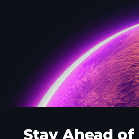
Stay Ahead of 