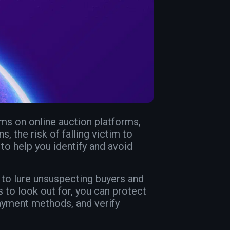
ms on online auction platforms,
, the risk of falling victim to
 to help you identify and avoid
 to lure unsuspecting buyers and
to look out for, you can protect
payment methods, and verify