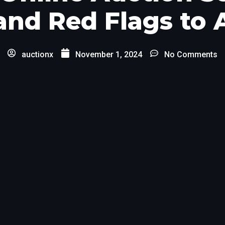
and Red Flags to
auctionx
November 1, 2024
No Comments