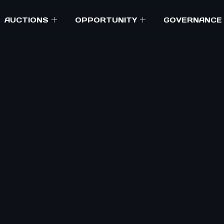
AUCTIONS
OPPORTUNITY
GOVERNANCE