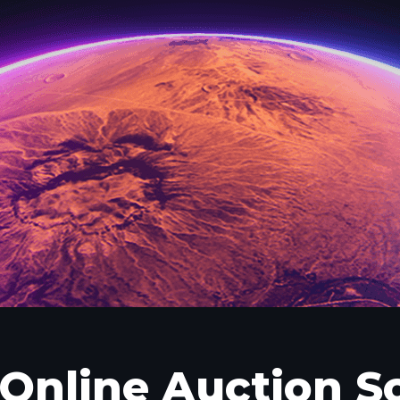
Online Auction S