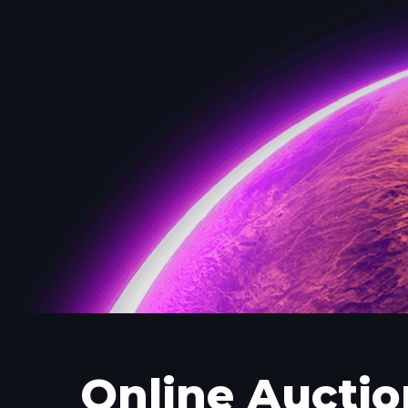
Online Auctio