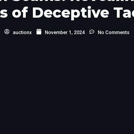
s of Deceptive Ta
auctionx
November 1, 2024
No Comments