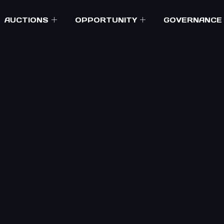
AUCTIONS
OPPORTUNITY
GOVERNANCE