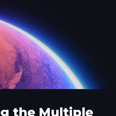
g the Multiple