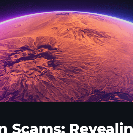
n Scams: Revealin