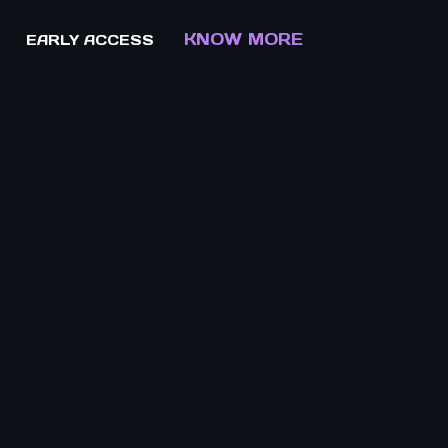
KNOW MORE
EARLY ACCESS