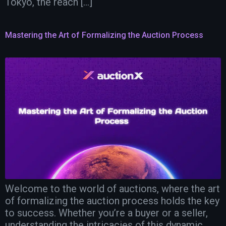
Tokyo, the reach […]
Mastering the Art of Formalizing the Auction Process
Welcome to the world of auctions, where the art
of formalizing the auction process holds the key
to success. Whether you’re a buyer or a seller,
understanding the intricacies of this dynamic