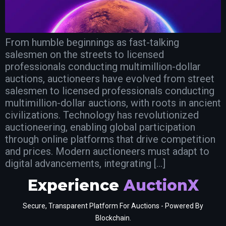
From humble beginnings as fast-talking
salesmen on the streets to licensed
professionals conducting multimillion-dollar
auctions, auctioneers have evolved from street
salesmen to licensed professionals conducting
multimillion-dollar auctions, with roots in ancient
civilizations. Technology has revolutionized
auctioneering, enabling global participation
through online platforms that drive competition
and prices. Modern auctioneers must adapt to
digital advancements, integrating […]
Experience
AuctionX
Secure, Transparent Platform For Auctions - Powered By
Blockchain.