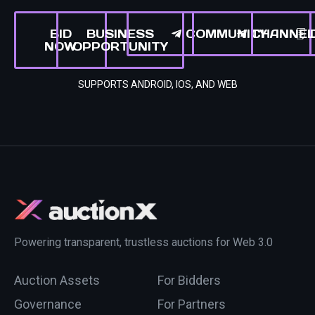
BID
BUSINESS
COMMUNITY
CHANNE
NOW
OPPORTUNITY
SUPPORTS ANDROID, IOS, AND WEB
Powering transparent, trustless auctions for Web 3.0
Auction Assets
For Bidders
Governance
For Partners