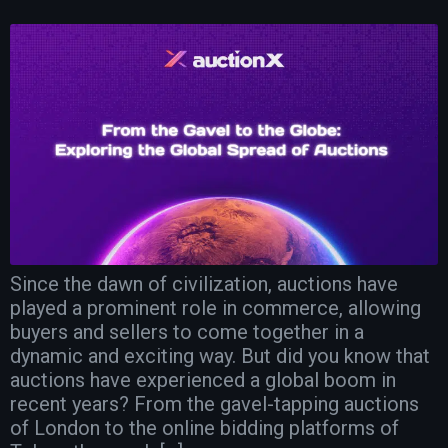
Since the dawn of civilization, auctions have
played a prominent role in commerce, allowing
buyers and sellers to come together in a
dynamic and exciting way. But did you know that
auctions have experienced a global boom in
recent years? From the gavel-tapping auctions
of London to the online bidding platforms of