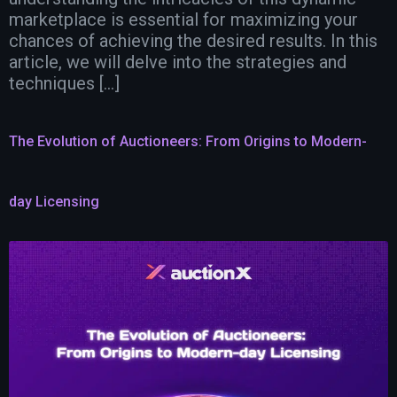
marketplace is essential for maximizing your
chances of achieving the desired results. In this
article, we will delve into the strategies and
techniques […]
The Evolution of Auctioneers: From Origins to Modern-
day Licensing