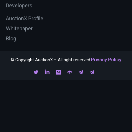
Developers
AuctionX Profile
Whitepaper
Blog
Privacy Policy
© Copyright AuctionX – All right reserved.