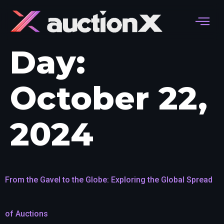
Day:
October 22,
2024
From the Gavel to the Globe: Exploring the Global Spread
of Auctions